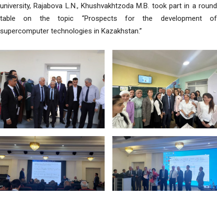
university, Rajabova L.N., Khushvakhtzoda M.B. took part in a round
table on the topic “Prospects for the development of
supercomputer technologies in Kazakhstan.”