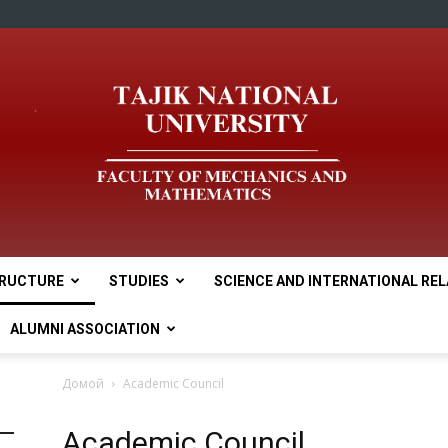
RUCTURE
STUDIES
SCIENCE AND INTERNATIONAL RE
tnu
ALUMNI ASSOCIATION
Домой
Academic Council
Academic Council