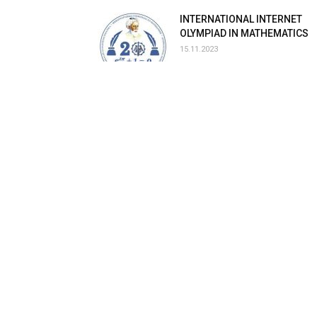
INTERNATIONAL INTERNET
OLYMPIAD IN MATHEMATICS
15.11.2023