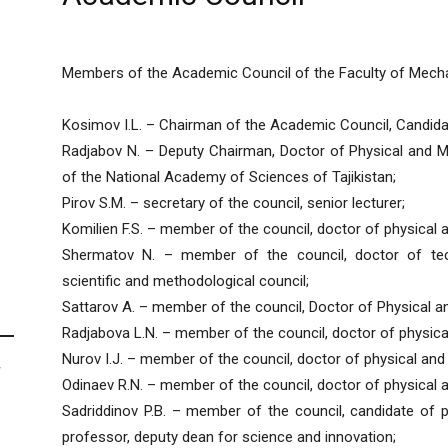
Members of the Academic Council of the Faculty of Mech
Kosimov I.L. – Chairman of the Academic Council, Candida
Radjabov N. – Deputy Chairman, Doctor of Physical and 
of the National Academy of Sciences of Tajikistan;
Pirov S.M. – secretary of the council, senior lecturer;
Komilien F.S. – member of the council, doctor of physical
Shermatov N. – member of the council, doctor of tech
scientific and methodological council;
Sattarov A. – member of the council, Doctor of Physical 
Radjabova L.N. – member of the council, doctor of physic
Nurov I.J. – member of the council, doctor of physical an
F
Odinaev R.N. – member of the council, doctor of physical 
Sadriddinov P.B. – member of the council, candidate of 
professor, deputy dean for science and innovation;