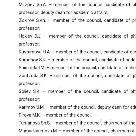
Mirzoev Sh.A. – member of the council, candidate of p
professor, deputy dean for academic affairs;
Zokirov S.Kh. – member of the council, candidate of p
professor;
Hokiev D.J. – member of the council, candidate of ph
professor;
Rustamova H.A. – member of the council, candidate of ec
Kurbonov S.R. – member of the council, candidate of peda
Saidzoda I.M. – member of the council, candidate of techn
Zarifzoda S.K. – member of the council, candidate of p
professor;
Soliev S.K. – member of the council, candidate of ph
professor;
Karimov U.M. – member of the council, deputy dean for ed
Pirova M.K. – member of the council;
Tumanova Sh.S. – member of the council, chairman of the 
Mamadkarimova M. – member of the council, chairman of 