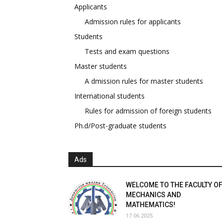
Applicants
Admission rules for applicants
Students
Tests and exam questions
Master students
A dmission rules for master students
International students
Rules for admission of foreign students
Ph.d/Post-graduate students
Ads
WELCOME TO THE FACULTY O
MECHANICS AND
MATHEMATICS!
17.06.2025