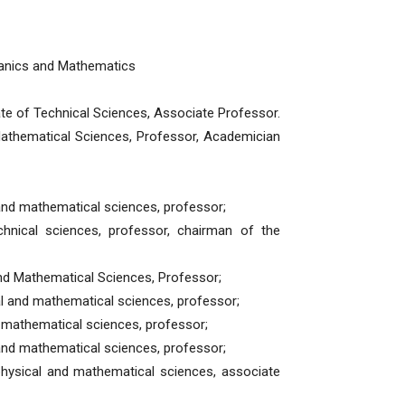
anics and Mathematics
te of Technical Sciences, Associate Professor.
Mathematical Sciences, Professor, Academician
 and mathematical sciences, professor;
nical sciences, professor, chairman of the
and Mathematical Sciences, Professor;
al and mathematical sciences, professor;
d mathematical sciences, professor;
and mathematical sciences, professor;
physical and mathematical sciences, associate