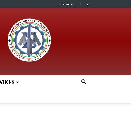
Контакты
F
Yo
LATIONS