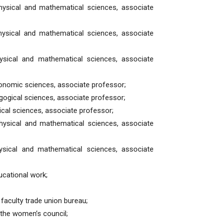
hysical and mathematical sciences, associate
hysical and mathematical sciences, associate
ysical and mathematical sciences, associate
onomic sciences, associate professor;
gogical sciences, associate professor;
ical sciences, associate professor;
hysical and mathematical sciences, associate
ysical and mathematical sciences, associate
ucational work;
faculty trade union bureau;
the women’s council;