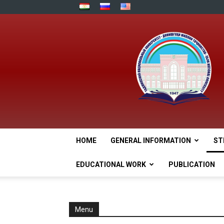
HOME
GENERAL INFORMATION
ST
EDUCATIONAL WORK
PUBLICATION
Menu