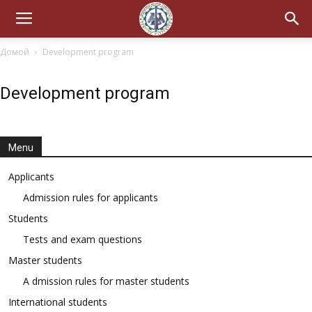
Домой
Development program
Development program
Menu
Applicants
Admission rules for applicants
Students
Tests and exam questions
Master students
A dmission rules for master students
International students