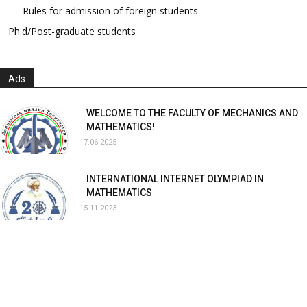
Rules for admission of foreign students
Ph.d/Post-graduate students
Ads
WELCOME TO THE FACULTY OF MECHANICS AND
MATHEMATICS!
17.06.2025
INTERNATIONAL INTERNET OLYMPIAD IN
MATHEMATICS
15.11.2023