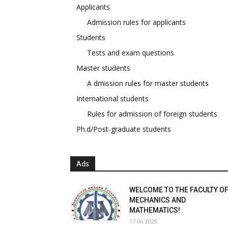
Applicants
Admission rules for applicants
Students
Tests and exam questions
Master students
A dmission rules for master students
International students
Rules for admission of foreign students
Ph.d/Post-graduate students
Ads
WELCOME TO THE FACULTY O
MECHANICS AND
MATHEMATICS!
17.06.2025