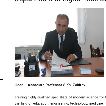
Head – Associate Professor S.Kh. Zokirov
F
Training highly qualified specialists of modern science for t
the field of education, engineering, technology, medicine,