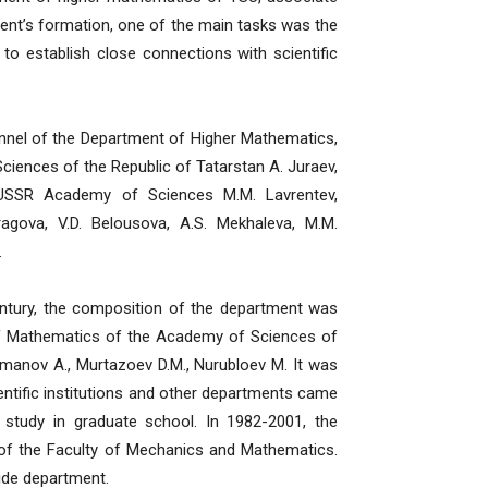
ment’s formation, one of the main tasks was the
o establish close connections with scientific
nel of the Department of Higher Mathematics,
ciences of the Republic of Tatarstan A. Juraev,
 USSR Academy of Sciences M.M. Lavrentev,
ragova, V.D. Belousova, A.S. Mekhaleva, M.M.
.
ury, the composition of the department was
 of Mathematics of the Academy of Sciences of
hmanov A., Murtazoev D.M., Nurubloev M. It was
ientific institutions and other departments came
study in graduate school. In 1982-2001, the
of the Faculty of Mechanics and Mathematics.
ide department.