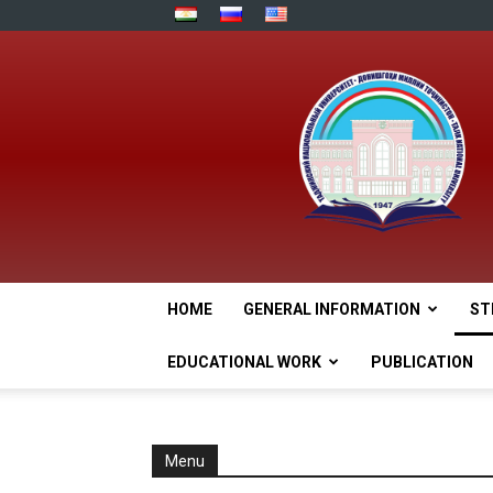
HOME
GENERAL INFORMATION
ST
EDUCATIONAL WORK
PUBLICATION
Menu