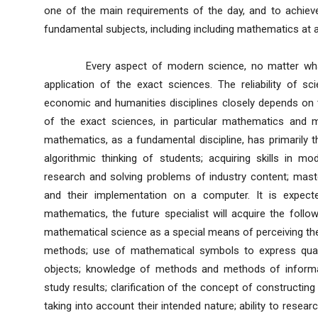
one of the main requirements of the day, and to achieve 
fundamental subjects, including including mathematics at all
Every aspect of modern science, no matter what st
application of the exact sciences. The reliability of sc
economic and humanities disciplines closely depends on 
of the exact sciences, in particular mathematics and 
mathematics, as a fundamental discipline, has primarily t
algorithmic thinking of students; acquiring skills in 
research and solving problems of industry content; mas
and their implementation on a computer. It is expecte
mathematics, the future specialist will acquire the follo
mathematical science as a special means of perceiving the 
methods; use of mathematical symbols to express qualit
objects; knowledge of methods and methods of informat
study results; clarification of the concept of constructin
taking into account their intended nature; ability to resea