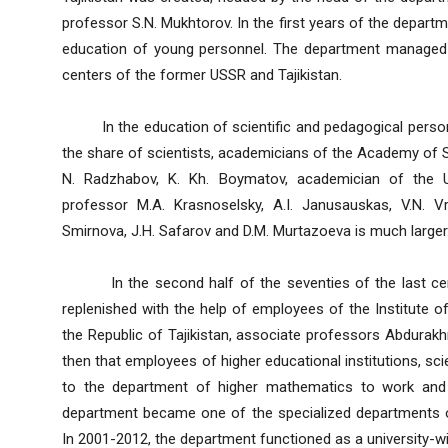
professor S.N. Mukhtorov. In the first years of the depart
education of young personnel. The department managed t
centers of the former USSR and Tajikistan.
In the education of scientific and pedagogical person
the share of scientists, academicians of the Academy of S
N. Radzhabov, K. Kh. Boymatov, academician of the
professor M.A. Krasnoselsky, A.I. Janusauskas, V.N. V
Smirnova, J.H. Safarov and D.M. Murtazoeva is much larger
In the second half of the seventies of the last cent
replenished with the help of employees of the Institute
the Republic of Tajikistan, associate professors Abdurak
then that employees of higher educational institutions, sc
to the department of higher mathematics to work and 
department became one of the specialized departments 
In 2001-2012, the department functioned as a university-w