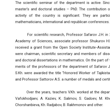
The scientific seminar of the department is active. Si
master’s and doctoral studies – PhD. The contribution of
activity of the country is significant. They are part
mathematicians, international and republican conferences.
For scientific research, Professor Safarov J.H. in 2
Academy of Sciences, associate professor Shukurov H.R
received a grant from the Open Society Institute-Assist
were chairman, scientific secretary and members of disse
and doctoral dissertations in mathematics. On the part of
merits of the professors of the department of Safarov 
S.Kh. were awarded the title “Honored Worker of Tajikista
and Professor Sattorov A.S. a number of medals and certif
Over the years, teachers V.Kh. worked at the departme
Vafokhodjaev, A. Kaziev, K. Salimov, S. Gadoev, M. Kh
Chorshanbieva, Kh. Radjabov, B. Rakhmonov and other.