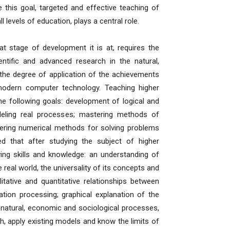
this goal, targeted and effective teaching of
 levels of education, plays a central role.
age of development it is at, requires the
ientific and advanced research in the natural,
the degree of application of the achievements
modern computer technology. Teaching higher
he following goals: development of logical and
modeling real processes; mastering methods of
tering numerical methods for solving problems
d that after studying the subject of higher
wing skills and knowledge: an understanding of
real world, the universality of its concepts and
ative and quantitative relationships between
ion processing; graphical explanation of the
g natural, economic and sociological processes,
rch, apply existing models and know the limits of