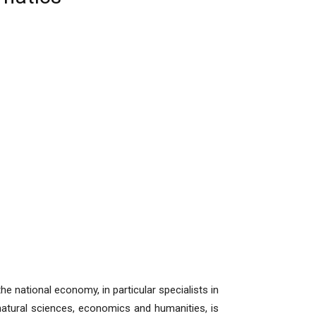
he national economy, in particular specialists in
 natural sciences, economics and humanities, is