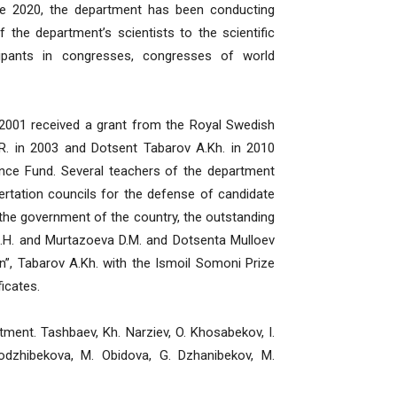
nce 2020, the department has been conducting
 the department’s scientists to the scientific
icipants in congresses, congresses of world
001 received a grant from the Royal Swedish
. in 2003 and Dotsent Tabarov A.Kh. in 2010
ance Fund. Several teachers of the department
rtation councils for the defense of candidate
 the government of the country, the outstanding
J.H. and Murtazoeva D.M. and Dotsenta Mulloev
n”, Tabarov A.Kh. with the Ismoil Somoni Prize
icates.
nt. Tashbaev, Kh. Narziev, O. Khosabekov, I.
odzhibekova, M. Obidova, G. Dzhanibekov, M.