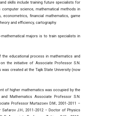
nd skills include training future specialists for
 as computer science, mathematical methods in
s, econometrics, financial mathematics, game
 theory and efficiency, cartography.
athematical majors is to train specialists in
he educational process in mathematics and
on the initiative of Associate Professor S.N.
was created at the Tajik State University (now
t of higher mathematics was occupied by the
 and Mathematics Associate Professor S.N.
ciate Professor Murtazoev D.M.; 2001-2011 –
r Safarov J.H.; 2011-2012 – Doctor of Physics