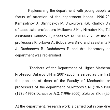
Replenishing the department with young people and
focus of attention of the department heads. 1990-20
Kamalidinov J., Shirinbekov M. Shukurova H.R., Khalilov S
of associate professors Mulloeva S.Kh., Nimatov Kh., Tab
assistants Karimov F., Khafizova M.; 2013-2020 at the 
professors Kholikova A., Boboerova Sh.K. and assistants M
J., Rushanova B., Dadaboeva P. and Art. laboratory a
department was replenished.
Teachers of the Department of Higher Mathematics 
Professor Safarov J.H. in 2001-2005 he served as the first 
the position of dean of the Faculty of Mechanics 
professors of the department: Mukhtorov S.N. (1967-1980)
(1985-1990), Dzhabirov A.Q. (1996-2000), Zokirov S.Kh. (2
At the department, research work is carried out in one dir