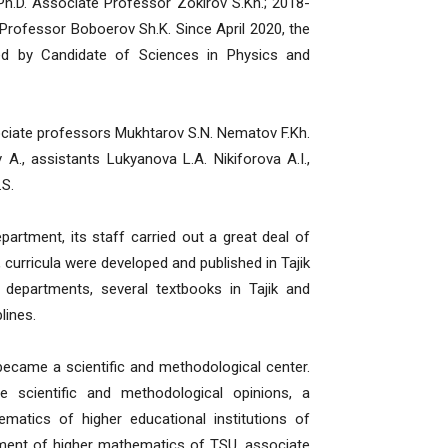
h.D. Associate Professor Zokirov S.Kh.; 2018-
rofessor Boboerov Sh.K. Since April 2020, the
d by Candidate of Sciences in Physics and
iate professors Mukhtarov S.N. Nematov F.Kh.
 A., assistants Lukyanova L.A. Nikiforova A.I.,
.S.
ment, its staff carried out a great deal of
 curricula were developed and published in Tajik
 departments, several textbooks in Tajik and
lines.
me a scientific and methodological center.
 scientific and methodological opinions, a
matics of higher educational institutions of
tment of higher mathematics of TSU, associate