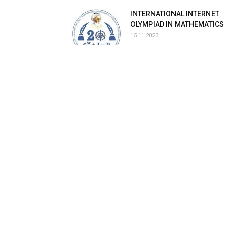
INTERNATIONAL INTERNET
OLYMPIAD IN MATHEMATICS
15.11.2023