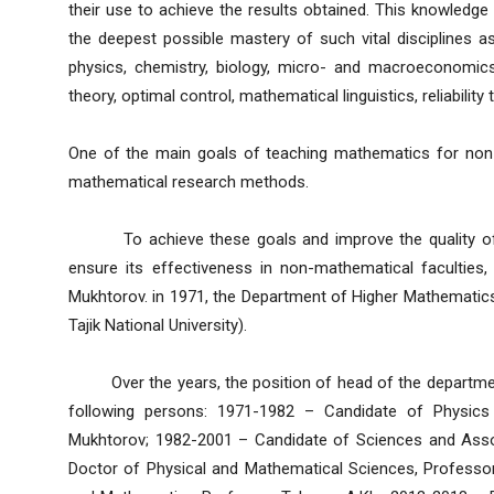
their use to achieve the results obtained. This knowledge a
the deepest possible mastery of such vital disciplines
physics, chemistry, biology, micro- and macroeconomic
theory, optimal control, mathematical linguistics, reliability
One of the main goals of teaching mathematics for non-m
mathematical research methods.
To achieve these goals and improve the quality of t
ensure its effectiveness in non-mathematical faculties, 
Mukhtorov. in 1971, the Department of Higher Mathematics 
Tajik National University).
Over the years, the position of head of the departmen
following persons: 1971-1982 – Candidate of Physics
Mukhtorov; 1982-2001 – Candidate of Sciences and Asso
Doctor of Physical and Mathematical Sciences, Professo