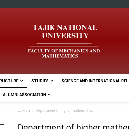
RUCTURE
STUDIES
SCIENCE AND INTERNATIONAL RE
tnu
ALUMNI ASSOCIATION
Домой
Department of higher mathematics
Department of higher mathe