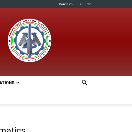
Контакты
F
Yo
LATIONS
matics