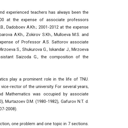
 experienced teachers has always been the
00 at the expense of associate professors
h.B., Dadoboev A.Kh.; 2001-2012 at the expense
arova A.Kh., Zokirov S.Kh., Mulloeva M.S. and
expense of Professor A.S. Sattorov associate
irzoeva S., Shukurova G., Iskandar J., Mirzoeva
ssistant Saizoda G., the composition of the
play a prominent role in the life of TNU.
vice-rector of the university. For several years,
and Mathematics was occupied by associate
, Murtazoev D.M. (1980-1982), Gafurov N.T. d.
007-2008).
ection, one problem and one topic in 7 sections.