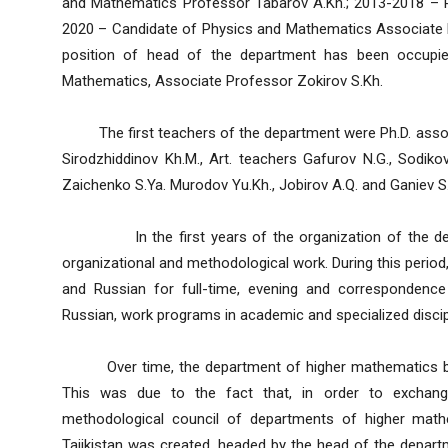
and Mathematics Professor Tabarov A.Kh.; 2013-2018 – P
2020 – Candidate of Physics and Mathematics Associate P
position of head of the department has been occupie
Mathematics, Associate Professor Zokirov S.Kh.
The first teachers of the department were Ph.D. assoc
Sirodzhiddinov Kh.M., Art. teachers Gafurov N.G., Sodikov
Zaichenko S.Ya. Murodov Yu.Kh., Jobirov A.Q. and Ganiev S
In the first years of the organization of the depart
organizational and methodological work. During this period,
and Russian for full-time, evening and correspondence
Russian, work programs in academic and specialized discip
Over time, the department of higher mathematics beca
This was due to the fact that, in order to exchange
methodological council of departments of higher mathe
Tajikistan was created, headed by the head of the depar