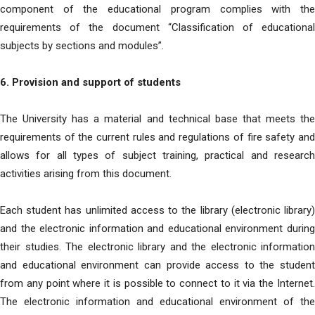
component of the educational program complies with the
requirements of the document “Classification of educational
subjects by sections and modules”.
6. Provision and support of students
The University has a material and technical base that meets the
requirements of the current rules and regulations of fire safety and
allows for all types of subject training, practical and research
activities arising from this document.
Each student has unlimited access to the library (electronic library)
and the electronic information and educational environment during
their studies. The electronic library and the electronic information
and educational environment can provide access to the student
from any point where it is possible to connect to it via the Internet.
The electronic information and educational environment of the