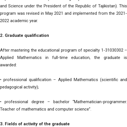
and Science under the President of the Republic of Tajikistan). This
program was revised in May 2021 and implemented from the 2021-
2022 academic year.
2. Graduate qualification
After mastering the educational program of specialty 1-31030302 –
Applied Mathematics in full-time education, the graduate is
awarded:
• professional qualification – Applied Mathematics (scientific and
pedagogical activity);
• professional degree – bachelor “Mathematician-programmer.
Teacher of mathematics and computer science”.
3. Fields of activity of the graduate