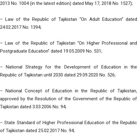
2013 No. 1004 (in the latest edition) dated May 17, 2018 No. 1527);
– Law of the Republic of Tajikistan “On Adult Education” dated
24.02.2017 No. 1394;
– Law of the Republic of Tajikistan “On Higher Professional and
Postgraduate Education” dated 19.05.2009 No. 531;
– National Strategy for the Development of Education in the
Republic of Tajikistan until 2030 dated 29.09.2020 No. 526;
– National Concept of Education in the Republic of Tajikistan,
approved by the Resolution of the Government of the Republic of
Tajikistan dated 3.03.2006 No. 94;
– State Standard of Higher Professional Education of the Republic
of Tajikistan dated 25.02.2017 No. 94;