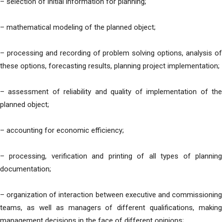
– selection of initial information for planning;
– mathematical modeling of the planned object;
– processing and recording of problem solving options, analysis of
these options, forecasting results, planning project implementation;
– assessment of reliability and quality of implementation of the
planned object;
– accounting for economic efficiency;
– processing, verification and printing of all types of planning
documentation;
– organization of interaction between executive and commissioning
teams, as well as managers of different qualifications, making
management decisions in the face of different opinions;