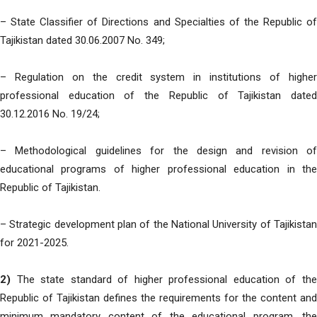
– State Classifier of Directions and Specialties of the Republic of
Tajikistan dated 30.06.2007 No. 349;
– Regulation on the credit system in institutions of higher
professional education of the Republic of Tajikistan dated
30.12.2016 No. 19/24;
– Methodological guidelines for the design and revision of
educational programs of higher professional education in the
Republic of Tajikistan.
– Strategic development plan of the National University of Tajikistan
for 2021-2025.
2)
The state standard of higher professional education of the
Republic of Tajikistan defines the requirements for the content and
minimum mandatory content of the educational program, the