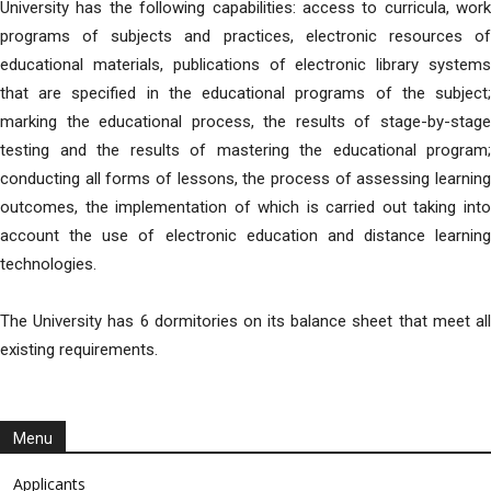
University has the following capabilities: access to curricula, work
programs of subjects and practices, electronic resources of
educational materials, publications of electronic library systems
that are specified in the educational programs of the subject;
marking the educational process, the results of stage-by-stage
testing and the results of mastering the educational program;
conducting all forms of lessons, the process of assessing learning
outcomes, the implementation of which is carried out taking into
account the use of electronic education and distance learning
technologies.
The University has 6 dormitories on its balance sheet that meet all
existing requirements.
Menu
Applicants