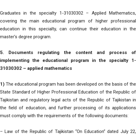
Graduates in the specialty 1-31030302 – Applied Mathematics,
covering the main educational program of higher professional
education in this specialty, can continue their education in the
master’s degree program.
5. Documents regulating the content and process of
implementing the educational program in the specialty 1-
31030302 – applied mathematics
1)
The educational program has been developed on the basis of the
State Standard of Higher Professional Education of the Republic of
Tajikistan and regulatory legal acts of the Republic of Tajikistan in
the field of education, and further processing of its applications
must comply with the requirements of the following documents:
– Law of the Republic of Tajikistan “On Education” dated July 22,