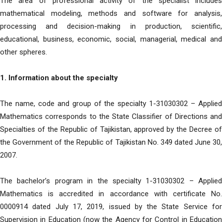
The area of ​​professional activity of the specialist includes
mathematical modeling, methods and software for analysis,
processing and decision-making in production, scientific,
educational, business, economic, social, managerial, medical and
other spheres.
1. Information about the specialty
The name, code and group of the specialty 1-31030302 – Applied
Mathematics corresponds to the State Classifier of Directions and
Specialties of the Republic of Tajikistan, approved by the Decree of
the Government of the Republic of Tajikistan No. 349 dated June 30,
2007.
The bachelor’s program in the specialty 1-31030302 – Applied
Mathematics is accredited in accordance with certificate No.
0000914 dated July 17, 2019, issued by the State Service for
Supervision in Education (now the Agency for Control in Education