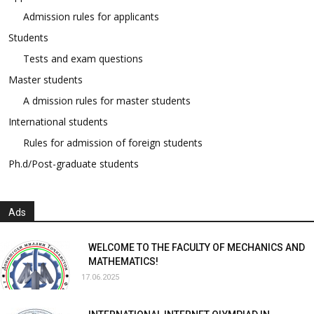
Admission rules for applicants
Students
Tests and exam questions
Master students
A dmission rules for master students
International students
Rules for admission of foreign students
Ph.d/Post-graduate students
Ads
WELCOME TO THE FACULTY OF MECHANICS AND
MATHEMATICS!
17.06.2025