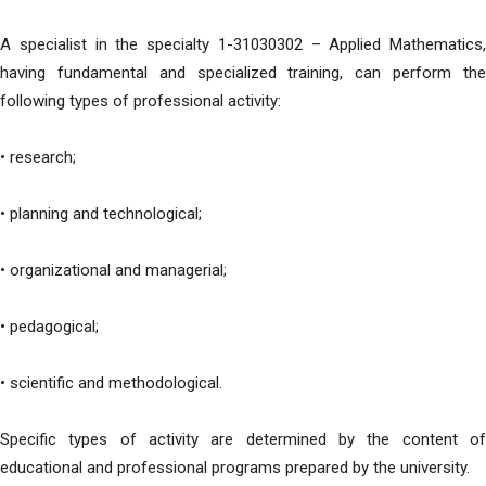
A specialist in the specialty 1-31030302 – Applied Mathematics,
having fundamental and specialized training, can perform the
following types of professional activity:
• research;
• planning and technological;
• organizational and managerial;
• pedagogical;
• scientific and methodological.
Specific types of activity are determined by the content of
educational and professional programs prepared by the university.