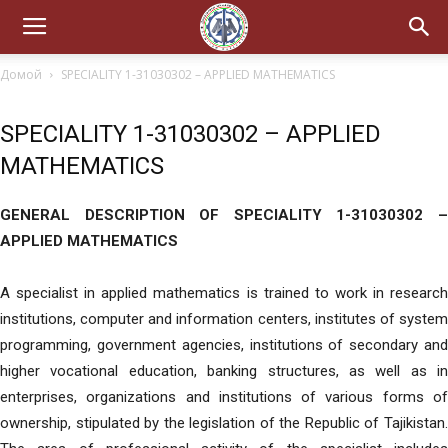
Домой
SPECIALITY 1-31030302 – APPLIED MATHEMATICS
SPECIALITY 1-31030302 – APPLIED
MATHEMATICS
GENERAL DESCRIPTION OF SPECIALITY 1-31030302 –
APPLIED MATHEMATICS
A specialist in applied mathematics is trained to work in research
institutions, computer and information centers, institutes of system
programming, government agencies, institutions of secondary and
higher vocational education, banking structures, as well as in
enterprises, organizations and institutions of various forms of
ownership, stipulated by the legislation of the Republic of Tajikistan.