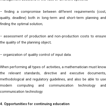
– finding a compromise between different requirements (cost,
quality, deadline) both in long-term and short-term planning and
finding the optimal solution;
– assessment of production and non-production costs to ensure
the quality of the planning object;
– organization of quality control of input data.
When performing all types of activities, a mathematician must know
the relevant standards, directive and executive documents,
methodological and regulatory guidelines, and also be able to use
modern computing and communication technology and
communication technology.
4. Opportunities for continuing education