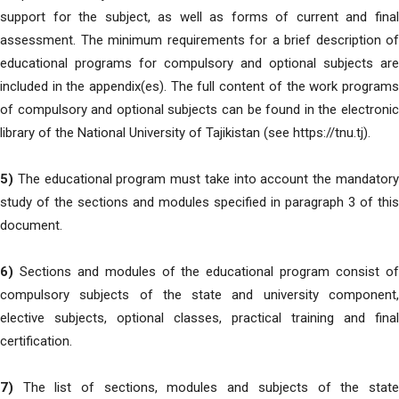
support for the subject, as well as forms of current and final
assessment. The minimum requirements for a brief description of
educational programs for compulsory and optional subjects are
included in the appendix(es). The full content of the work programs
of compulsory and optional subjects can be found in the electronic
library of the National University of Tajikistan (see https://tnu.tj).
5)
The educational program must take into account the mandatory
study of the sections and modules specified in paragraph 3 of this
document.
6)
Sections and modules of the educational program consist of
compulsory subjects of the state and university component,
elective subjects, optional classes, practical training and final
certification.
7)
The list of sections, modules and subjects of the state