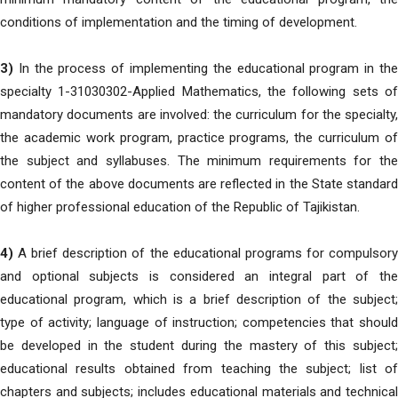
conditions of implementation and the timing of development.
3)
In the process of implementing the educational program in the
specialty 1-31030302-Applied Mathematics, the following sets of
mandatory documents are involved: the curriculum for the specialty,
the academic work program, practice programs, the curriculum of
the subject and syllabuses. The minimum requirements for the
content of the above documents are reflected in the State standard
of higher professional education of the Republic of Tajikistan.
4)
A brief description of the educational programs for compulsory
and optional subjects is considered an integral part of the
educational program, which is a brief description of the subject;
type of activity; language of instruction; competencies that should
be developed in the student during the mastery of this subject;
educational results obtained from teaching the subject; list of
chapters and subjects; includes educational materials and technical