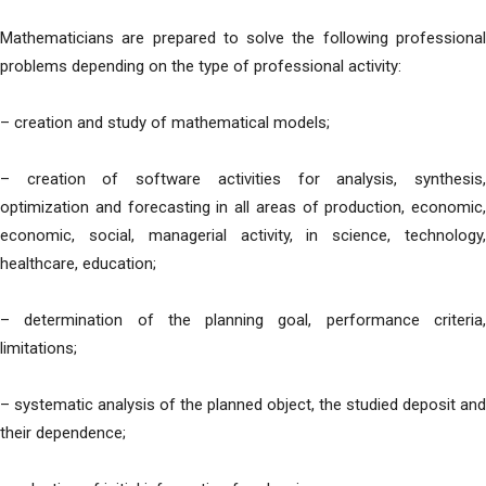
Mathematicians are prepared to solve the following professional
problems depending on the type of professional activity:
– creation and study of mathematical models;
– creation of software activities for analysis, synthesis,
optimization and forecasting in all areas of production, economic,
economic, social, managerial activity, in science, technology,
healthcare, education;
– determination of the planning goal, performance criteria,
limitations;
– systematic analysis of the planned object, the studied deposit and
their dependence;