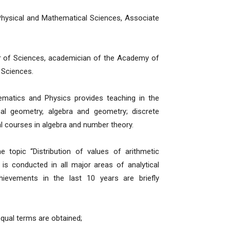
Physical and Mathematical Sciences, Associate
or of Sciences, academician of the Academy of
 Sciences.
matics and Physics provides teaching in the
cal geometry, algebra and geometry; discrete
al courses in algebra and number theory.
 topic “Distribution of values of arithmetic
 is conducted in all major areas of analytical
hievements in the last 10 years are briefly
qual terms are obtained;