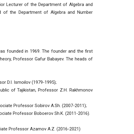
ior Lecturer of the Department of Algebra and
d of the Department of Algebra and Number
ounded in 1969. The founder and the first
 theory, Professor Gafur Babayev. The heads of
r D.I. Ismoilov (1979-1995);
blic of Tajikistan, Professor Z.H. Rakhmonov
ociate Professor Sobirov A.Sh. (2007-2011);
ociate Professor Boboerov Sh.K. (2011-2016).
ciate Professor Azamov A.Z. (2016-2021)