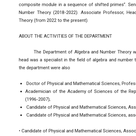
composite module in a sequence of shifted primes”. Sen
Number Theory (2018-2022). Associate Professor, Hea
Theory (from 2022 to the present).
ABOUT THE ACTIVITIES OF THE DEPARTMENT
The Department of Algebra and Number Theory was f
head was a specialist in the field of algebra and number
the department were also
Doctor of Physical and Mathematical Sciences, Professo
Academician of the Academy of Sciences of the Repu
(1996-2007);
Candidate of Physical and Mathematical Sciences, Ass
Candidate of Physical and Mathematical Sciences, ass
• Candidate of Physical and Mathematical Sciences, Asso