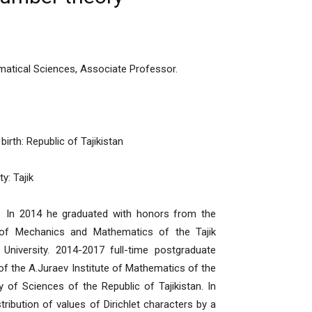
atical Sciences, Associate Professor.
birth: Republic of Tajikistan
ty: Tajik
4 he graduated with honors from the
 of Mechanics and Mathematics of the Tajik
 University. 2014-2017 full-time postgraduate
of the A.Juraev Institute of Mathematics of the
of Sciences of the Republic of Tajikistan. In
ribution of values of Dirichlet characters by a