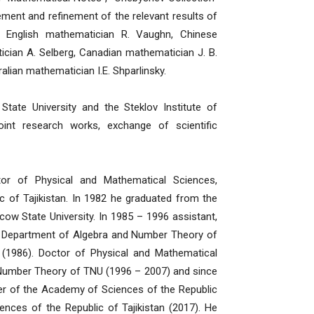
ement and refinement of the relevant results of
, English mathematician R. Vaughn, Chinese
cian A. Selberg, Canadian mathematician J. B.
ian mathematician I.E. Shparlinsky.
te University and the Steklov Institute of
int research works, exchange of scientific
or of Physical and Mathematical Sciences,
 of Tajikistan. In 1982 he graduated from the
 State University. In 1985 – 1996 assistant,
he Department of Algebra and Number Theory of
(1986). Doctor of Physical and Mathematical
 Number Theory of TNU (1996 – 2007) and since
r of the Academy of Sciences of the Republic
nces of the Republic of Tajikistan (2017). He