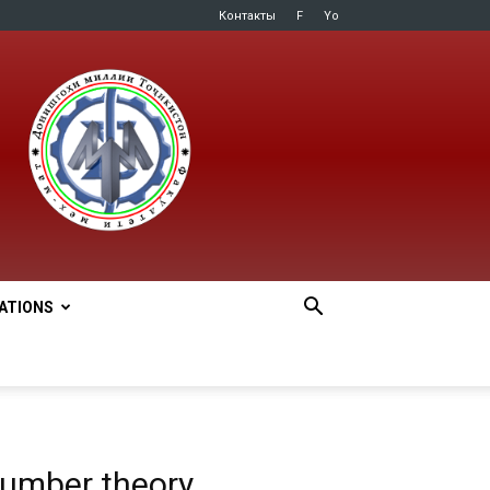
Контакты
F
Yo
LATIONS
number theory