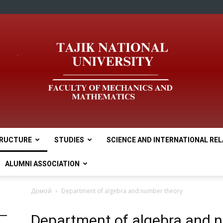
RUCTURE
STUDIES
SCIENCE AND INTERNATIONAL RE
tnu
ALUMNI ASSOCIATION
Домой
Department of algebra and number theory
Department of algebra and 