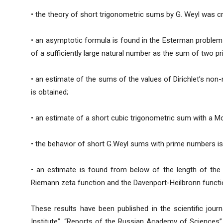
• the theory of short trigonometric sums by G. Weyl was c
• an asymptotic formula is found in the Esterman problem
of a sufficiently large natural number as the sum of two p
• an estimate of the sums of the values of Dirichlet’s non
is obtained;
• an estimate of a short cubic trigonometric sum with a Mo
• the behavior of short G.Weyl sums with prime numbers is
• an estimate is found from below of the length of the s
Riemann zeta function and the Davenport-Heilbronn functio
These results have been published in the scientific jour
Institute”, “Reports of the Russian Academy of Sciences”