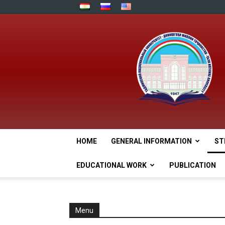
HOME
GENERAL INFORMATION
ST
EDUCATIONAL WORK
PUBLICATION
Menu