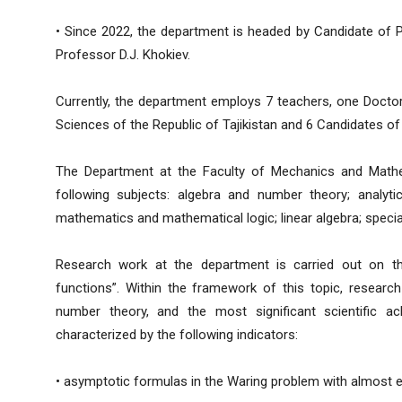
• Since 2022, the department is headed by Candidate of 
Professor D.J. Khokiev.
Currently, the department employs 7 teachers, one Doct
Sciences of the Republic of Tajikistan and 6 Candidates of
The Department at the Faculty of Mechanics and Mathe
following subjects: algebra and number theory; analyti
mathematics and mathematical logic; linear algebra; speci
Research work at the department is carried out on the
functions”. Within the framework of this topic, research
number theory, and the most significant scientific ac
characterized by the following indicators:
• asymptotic formulas in the Waring problem with almost e