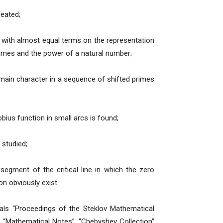
reated;
 with almost equal terms on the representation
rimes and the power of a natural number;
-main character in a sequence of shifted primes
bius function in small arcs is found;
 studied;
egment of the critical line in which the zero
n obviously exist.
nals “Proceedings of the Steklov Mathematical
, “Mathematical Notes”, “Chebyshev Collection”