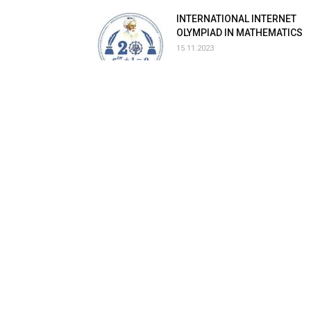
INTERNATIONAL INTERNET
OLYMPIAD IN MATHEMATICS
15.11.2023