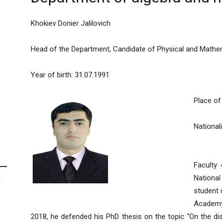
Khokiev Donier Jalilovich
Head of the Department, Candidate of Physical and Mathem
Year of birth: 31.07.1991
Place of 
Nationali
In 201
Faculty
National
F
student 
Academy 
2018, he defended his PhD thesis on the topic “On the dist