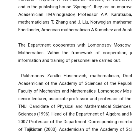
and in the publishing house “Springer”; they are an improv
Academician I.M.Vinogradov, Professor A.A. Karatsuba
mathematicians T. Zhang and J. Liu, Norwegian mathemati
Friedlander, American mathematician A.Kumchev and Austral
The Department cooperates with Lomonosov Moscow Sta
Mathematics. Within the framework of cooperation, jo
information and training of personnel are carried out.
Rakhmonov Zarullo Husenovich, mathematician, Doct
Academician of the Academy of Sciences of the Republic
Faculty of Mechanics and Mathematics, Lomonosov Moscow
senior lecturer, associate professor and professor of t
TNU. Candidate of Physical and Mathematical Sciences 
Sciences (1996). Head of the Department of Algebra and
2007 Professor of the Department. Corresponding membe
of Tajikistan (2000). Academician of the Academy of Scie