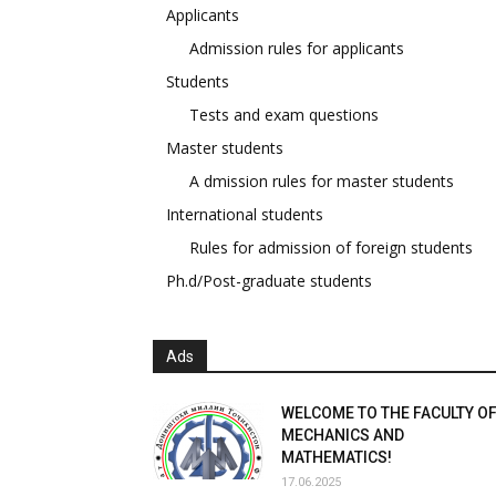
Applicants
Admission rules for applicants
Students
Tests and exam questions
Master students
A dmission rules for master students
International students
Rules for admission of foreign students
Ph.d/Post-graduate students
Ads
WELCOME TO THE FACULTY O
MECHANICS AND
MATHEMATICS!
17.06.2025