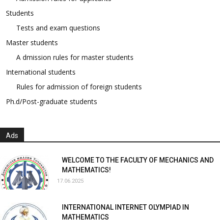
Students
Tests and exam questions
Master students
A dmission rules for master students
International students
Rules for admission of foreign students
Ph.d/Post-graduate students
Ads
WELCOME TO THE FACULTY OF MECHANICS AND
MATHEMATICS!
17.06.2025
INTERNATIONAL INTERNET OLYMPIAD IN
MATHEMATICS