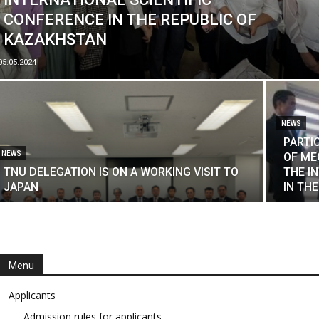
CONFERENCE IN THE REPUBLIC OF
KAZAKHSTAN
05.05.2024
NEWS
PARTI
NEWS
OF ME
TNU DELEGATION IS ON A WORKING VISIT TO
THE I
JAPAN
IN TH
Menu
Applicants
Admission rules for applicants