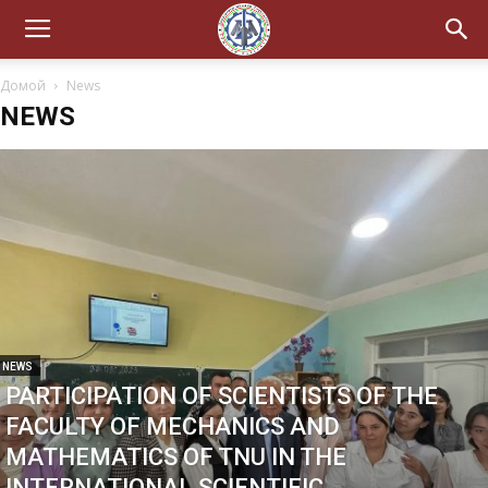
Домой
News
NEWS
NEWS
PARTICIPATION OF SCIENTISTS OF THE
FACULTY OF MECHANICS AND
MATHEMATICS OF TNU IN THE
INTERNATIONAL SCIENTIFIC